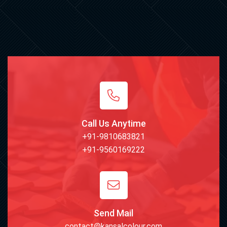
Call Us Anytime
+91-9810683821
+91-9560169222
Send Mail
contact@kansalcolour.com