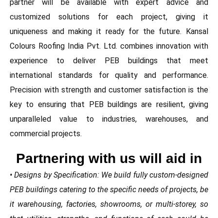
partner will be available with expert advice and
customized solutions for each project, giving it
uniqueness and making it ready for the future. Kansal
Colours Roofing India Pvt. Ltd. combines innovation with
experience to deliver PEB buildings that meet
international standards for quality and performance.
Precision with strength and customer satisfaction is the
key to ensuring that PEB buildings are resilient, giving
unparalleled value to industries, warehouses, and
commercial projects.
Partnering with us will aid in
• Designs by Specification: We build fully custom-designed
PEB buildings catering to the specific needs of projects, be
it warehousing, factories, showrooms, or multi-storey, so