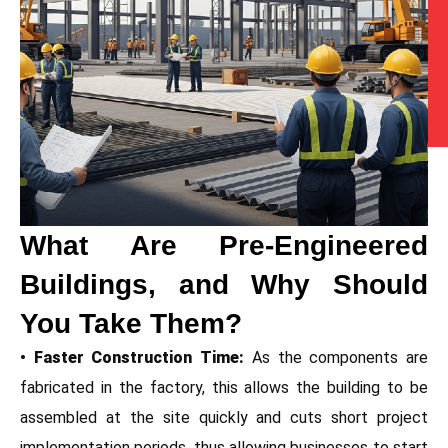
What Are Pre-Engineered
Buildings, and Why Should
You Take Them?
• Faster Construction Time:
As the components are
fabricated in the factory, this allows the building to be
assembled at the site quickly and cuts short project
implementation periods, thus allowing businesses to start