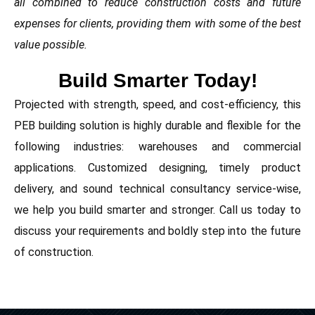
all combined to reduce construction costs and future
expenses for clients, providing them with some of the best
value possible.
Build Smarter Today!
Projected with strength, speed, and cost-efficiency, this
PEB building solution is highly durable and flexible for the
following industries: warehouses and commercial
applications. Customized designing, timely product
delivery, and sound technical consultancy service-wise,
we help you build smarter and stronger. Call us today to
discuss your requirements and boldly step into the future
of construction.