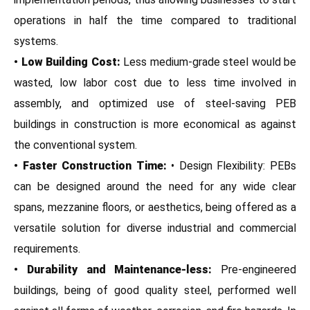
operations in half the time compared to traditional
systems.
• Low Building Cost:
Less medium-grade steel would be
wasted, low labor cost due to less time involved in
assembly, and optimized use of steel-saving PEB
buildings in construction is more economical as against
the conventional system.
• Faster Construction Time:
• Design Flexibility: PEBs
can be designed around the need for any wide clear
spans, mezzanine floors, or aesthetics, being offered as a
versatile solution for diverse industrial and commercial
requirements.
• Durability and Maintenance-less:
Pre-engineered
buildings, being of good quality steel, performed well