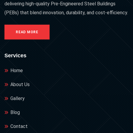
delivering high-quality Pre-Engineered Steel Buildings
(PEBs) that blend innovation, durability, and cost-efficiency.
READ MORE
Services
Home
About Us
Gallery
Blog
Contact