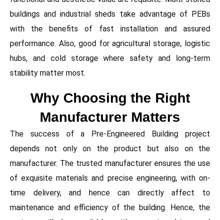
buildings and industrial sheds take advantage of PEBs
with the benefits of fast installation and assured
performance. Also, good for agricultural storage, logistic
hubs, and cold storage where safety and long-term
stability matter most.
Why Choosing the Right
Manufacturer Matters
The success of a Pre-Engineered Building project
depends not only on the product but also on the
manufacturer. The trusted manufacturer ensures the use
of exquisite materials and precise engineering, with on-
time delivery, and hence can directly affect to
maintenance and efficiency of the building. Hence, the