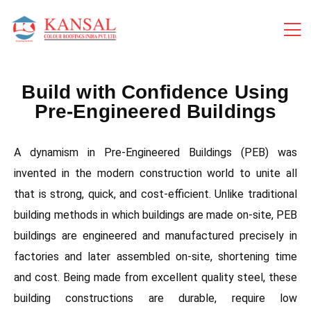
Build with Confidence Using
Pre-Engineered Buildings
A dynamism in Pre-Engineered Buildings (PEB) was
invented in the modern construction world to unite all
that is strong, quick, and cost-efficient. Unlike traditional
building methods in which buildings are made on-site, PEB
buildings are engineered and manufactured precisely in
factories and later assembled on-site, shortening time
and cost. Being made from excellent quality steel, these
building constructions are durable, require low