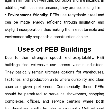
against all forms of weather, corrosion, and fire hazards. In
addition, with less maintenance, they promise a long life.
• Environment-friendly:
PEBs use recyclable steel and
can be made energy efficient through insulation and
skylight incorporation, thus making them a sustainable and
environmentally responsible construction choice.
Uses of PEB Buildings
Due to their strength, speed, and adaptability, PEB
buildings find extensive use across various industries.
They basically remain ultimate options for warehouses,
factories, and production units where durability and clear
span are given preference. Commercially, these PEBs
should be permitted to serve as showrooms, shopping
complexes, offices, and service centers where both
functional and aesthetic value are requisite. Multi-storied