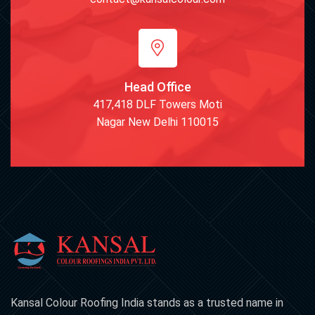
Head Office
417,418 DLF Towers Moti
Nagar New Delhi 110015
Kansal Colour Roofing India stands as a trusted name in