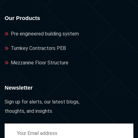
Our Products
Pre engineered building system
Turnkey Contractors PEB
Mezzanine Floor Structure
Newsletter
Sign up for alerts, our latest blogs,
thoughts, and insights.