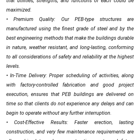
that utilities, strengths, and functions of each could be
maximized.
• Premium Quality: Our PEB-type structures are
manufactured using the finest grade of steel and by the
best engineering methods that make the buildings durable
in nature, weather resistant, and long-lasting, conforming
to all considerations of safety and reliability at the highest
levels.
• In-Time Delivery: Proper scheduling of activities, along
with factory-controlled fabrication and good project
execution, ensures that PEB buildings are delivered on
time so that clients do not experience any delays and can
begin to operate without any further interruption.
• Cost-Effective Results: Faster erection, lasting
construction, and very few maintenance requirements are