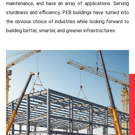
maintenance, and have an array of applications. Serving
sturdiness and efficiency, PEB buildings have turned into
the obvious choice of industries while looking forward to
building better, smarter, and greener infrastructures.