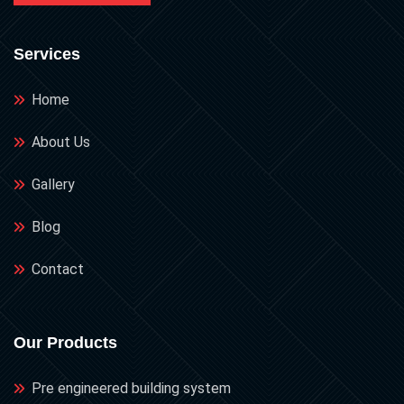
Services
Home
About Us
Gallery
Blog
Contact
Our Products
Pre engineered building system