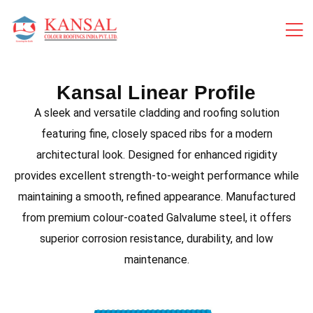
Kansal Linear Profile
A sleek and versatile cladding and roofing solution
featuring fine, closely spaced ribs for a modern
architectural look. Designed for enhanced rigidity
provides excellent strength-to-weight performance while
maintaining a smooth, refined appearance. Manufactured
from premium colour-coated Galvalume steel, it offers
superior corrosion resistance, durability, and low
maintenance.