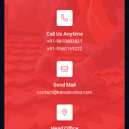
Call Us Anytime
+91-9810683821
+91-9560169222
Send Mail
contact@kansalcolour.com
Head Office