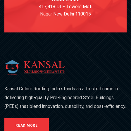
417,418 DLF Towers Moti
Nagar New Delhi 110015
Kansal Colour Roofing India stands as a trusted name in
delivering high-quality Pre-Engineered Steel Buildings
(PEBs) that blend innovation, durability, and cost-efficiency.
READ MORE