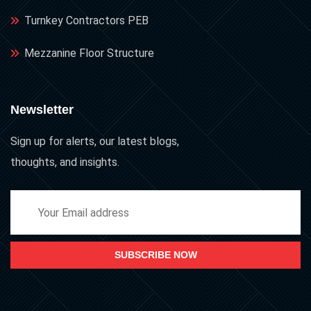
Turnkey Contractors PEB
Mezzanine Floor Structure
Newsletter
Sign up for alerts, our latest blogs,
thoughts, and insights.
SUBSCRIBE NOW