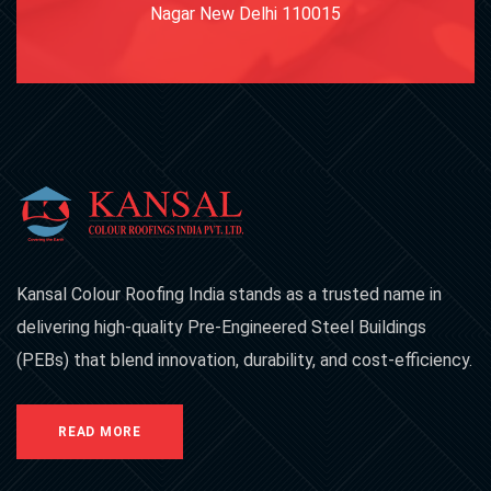
Nagar New Delhi 110015
Kansal Colour Roofing India stands as a trusted name in
delivering high-quality Pre-Engineered Steel Buildings
(PEBs) that blend innovation, durability, and cost-efficiency.
READ MORE