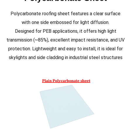
Polycarbonate roofing sheet features a clear surface
with one side embossed for light diffusion.
Designed for PEB applications, it offers high light
transmission (~85%), excellent impact resistance, and UV
protection. Lightweight and easy to install, it is ideal for
skylights and side cladding in industrial steel structures