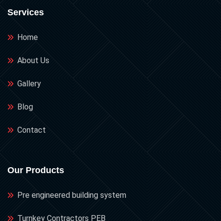
Services
Home
About Us
Gallery
Blog
Contact
Our Products
Pre engineered building system
Turnkey Contractors PEB