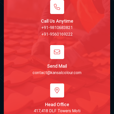
Call Us Anytime
+91-9810683821
+91-9560169222
Send Mail
contact@kansalcolour.com
Head Office
417,418 DLF Towers Moti