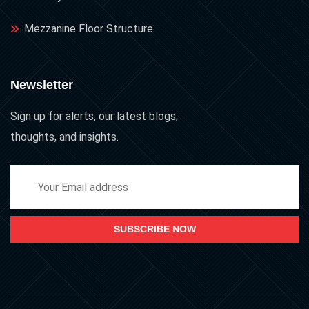
Mezzanine Floor Structure
Newsletter
Sign up for alerts, our latest blogs,
thoughts, and insights.
SUBSCRIBE NOW