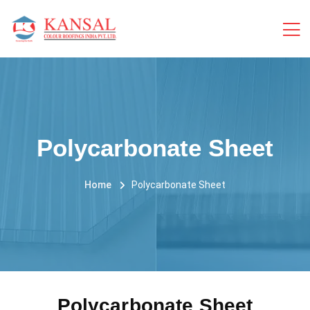
Polycarbonate Sheet
Home
Polycarbonate Sheet
Polycarbonate Sheet